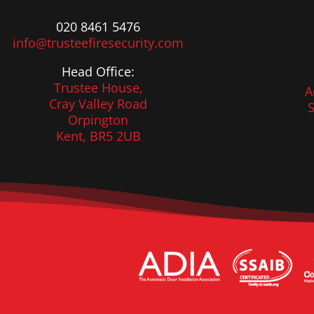
020 8461 5476
info@trusteefiresecurity.com
Head Office:
Trustee House,
A
Cray Valley Road
S
Orpington
Kent, BR5 2UB