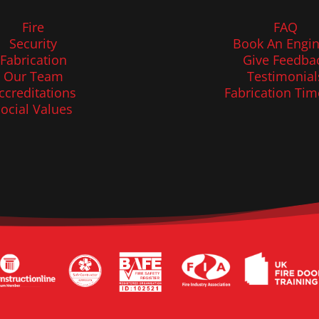
Fire
FAQ
Security
Book An Engin
Fabrication
Give Feedba
Our Team
Testimonial
ccreditations
Fabrication Tim
ocial Values