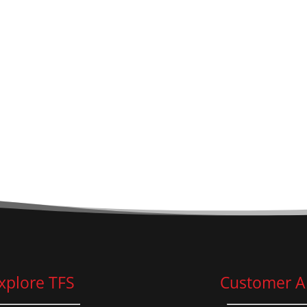
xplore TFS
Customer A