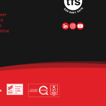
eer
ck
s
eline