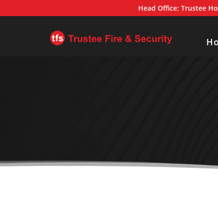
Head Office:
Trustee Ho
H