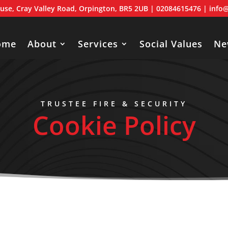
use, Cray Valley Road, Orpington, BR5 2UB
| 02084615476 |
info@
ome
About
Services
Social Values
Ne
TRUSTEE FIRE & SECURITY
Cookie Policy