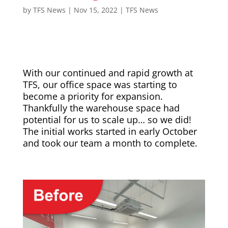
by
TFS News
|
Nov 15, 2022
|
TFS News
With our continued and rapid growth at
TFS, our office space was starting to
become a priority for expansion.
Thankfully the warehouse space had
potential for us to scale up… so we did!
The initial works started in early October
and took our team a month to complete.