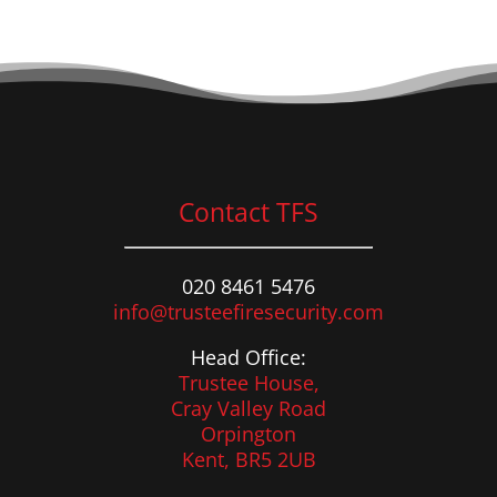
Contact TFS
020 8461 5476
info@trusteefiresecurity.com
Head Office:
Trustee House,
Cray Valley Road
Orpington
Kent, BR5 2UB