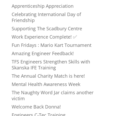
Apprenticeship Appreciation
Celebrating International Day of
Friendship
Supporting The Scadbury Centre
Work Experience Complete! ✅
Fun Fridays : Mario Kart Tournament
Amazing Engineer Feedback!
TFS Engineers Strengthen Skills with
Skanska IFE Training
The Annual Charity Match is here!
Mental Health Awareness Week
The Naughty Word Jar claims another
victim
Welcome Back Donna!
Engineers C-Tec Training