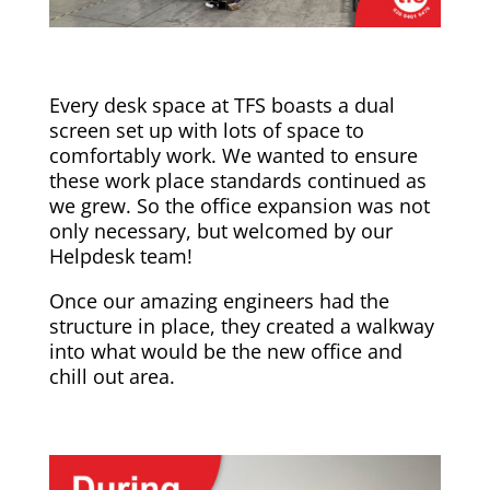
Every desk space at TFS boasts a dual
screen set up with lots of space to
comfortably work. We wanted to ensure
these work place standards continued as
we grew. So the office expansion was not
only necessary, but welcomed by our
Helpdesk team!
Once our amazing engineers had the
structure in place, they created a walkway
into what would be the new office and
chill out area.