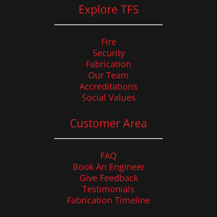
Explore TFS
Fire
Security
Fabrication
Our Team
Accreditations
Social Values
Customer Area
FAQ
Book An Engineer
Give Feedback
Testimonials
Fabrication Timeline