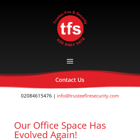
Contact Us
02084615476 |
info@trusteefiresecurity.com
Our Office Space Has
Evolved Again!