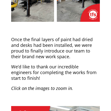
Once the final layers of paint had dried
and desks had been installed, we were
proud to finally introduce our team to
their brand new work space.
We’d like to thank our incredible
engineers for completing the works from
start to finish!
Click on the images to zoom in.