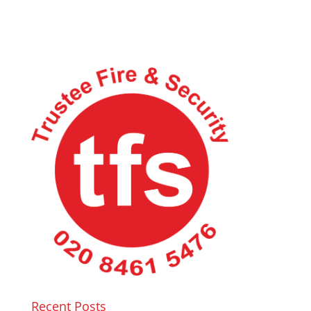
Recent Posts