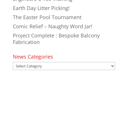
Earth Day Litter Picking!
The Easter Pool Tournament
Comic Relief – Naughty Word Jar!
Project Complete : Bespoke Balcony
Fabrication
News Categories
News
Categories