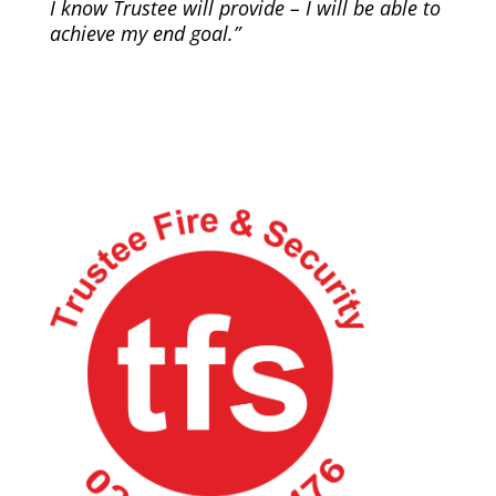
I know Trustee will provide – I will be able to
achieve my end goal.”