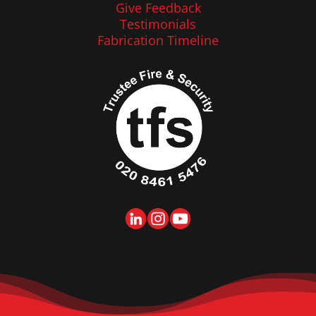
Give Feedback
Testimonials
Fabrication Timeline