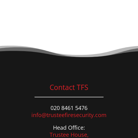
Contact TFS
020 8461 5476
info@trusteefiresecurity.com
Head Office:
Trustee House,