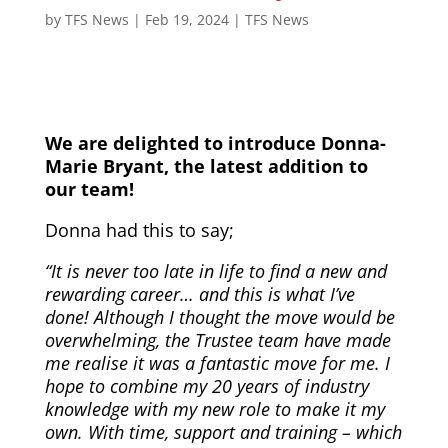
by
TFS News
|
Feb 19, 2024
|
TFS News
We are delighted to introduce Donna-
Marie Bryant, the latest addition to
our team!
Donna had this to say;
“It is never too late in life to find a new and
rewarding career… and this is what I’ve
done! Although I thought the move would be
overwhelming, the Trustee team have made
me realise it was a fantastic move for me. I
hope to combine my 20 years of industry
knowledge with my new role to make it my
own. With time, support and training – which