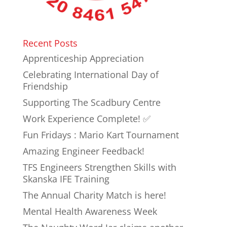
Recent Posts
Apprenticeship Appreciation
Celebrating International Day of
Friendship
Supporting The Scadbury Centre
Work Experience Complete! ✅
Fun Fridays : Mario Kart Tournament
Amazing Engineer Feedback!
TFS Engineers Strengthen Skills with
Skanska IFE Training
The Annual Charity Match is here!
Mental Health Awareness Week