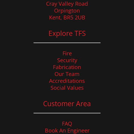
Cray Valley Road
Orpington
Kent, BR5 2UB
Explore TFS
Fire
Security
Fabrication
Our Team
Accreditations
Social Values
Customer Area
FAQ
Book An Engineer