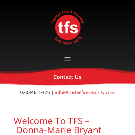
Contact Us
02084615476 |
info@trusteefiresecurity.com
Welcome To TFS –
Donna-Marie Bryant