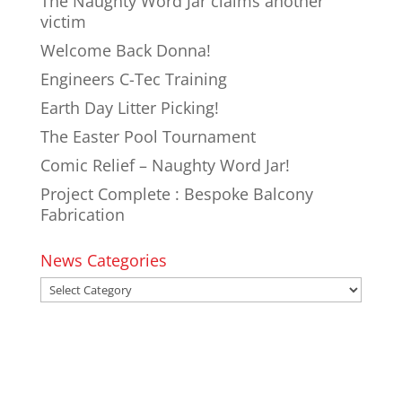
The Naughty Word Jar claims another
victim
Welcome Back Donna!
Engineers C-Tec Training
Earth Day Litter Picking!
The Easter Pool Tournament
Comic Relief – Naughty Word Jar!
Project Complete : Bespoke Balcony
Fabrication
News Categories
News
Categories