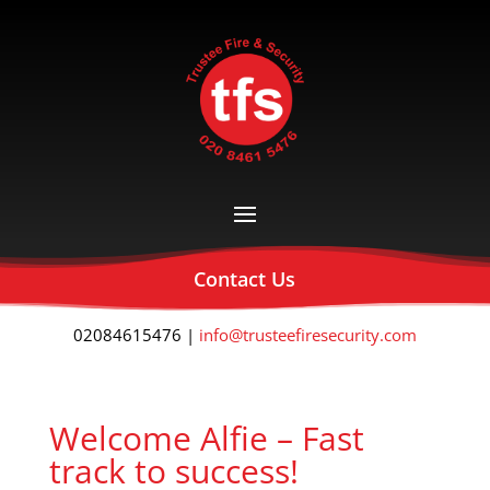
Contact Us
02084615476 |
info@trusteefiresecurity.com
Welcome Alfie – Fast
track to success!