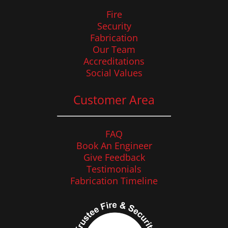
Fire
Security
Fabrication
Our Team
Accreditations
Social Values
Customer Area
FAQ
Book An Engineer
Give Feedback
Testimonials
Fabrication Timeline