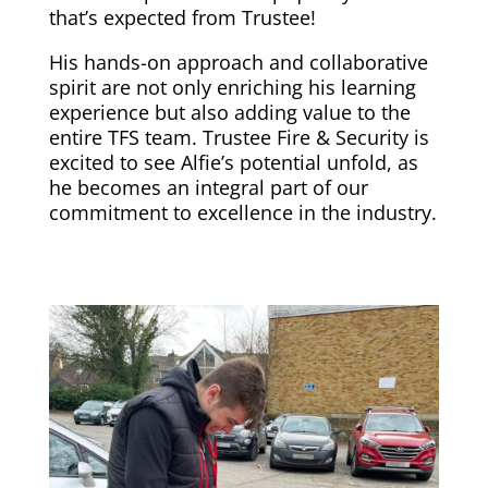
that’s expected from Trustee!
His hands-on approach and collaborative
spirit are not only enriching his learning
experience but also adding value to the
entire TFS team. Trustee Fire & Security is
excited to see Alfie’s potential unfold, as
he becomes an integral part of our
commitment to excellence in the industry.