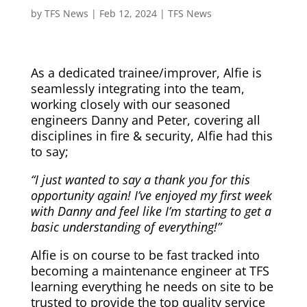
by
TFS News
|
Feb 12, 2024
|
TFS News
As a dedicated trainee/improver, Alfie is
seamlessly integrating into the team,
working closely with our seasoned
engineers Danny and Peter, covering all
disciplines in fire & security, Alfie had this
to say;
“I just wanted to say a thank you for this
opportunity again! I’ve enjoyed my first week
with Danny and feel like I’m starting to get a
basic understanding of everything!”
Alfie is on course to be fast tracked into
becoming a maintenance engineer at TFS
learning everything he needs on site to be
trusted to provide the top quality service