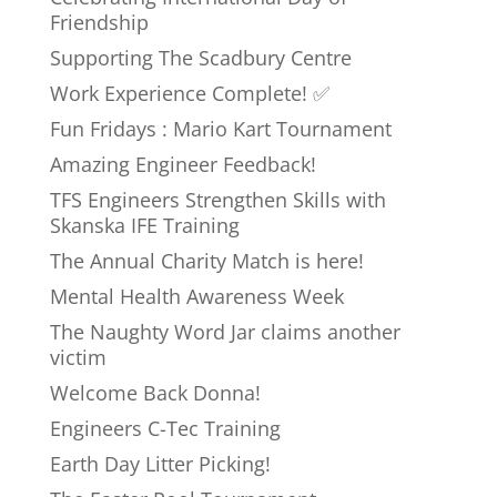
Friendship
Supporting The Scadbury Centre
Work Experience Complete! ✅
Fun Fridays : Mario Kart Tournament
Amazing Engineer Feedback!
TFS Engineers Strengthen Skills with
Skanska IFE Training
The Annual Charity Match is here!
Mental Health Awareness Week
The Naughty Word Jar claims another
victim
Welcome Back Donna!
Engineers C-Tec Training
Earth Day Litter Picking!