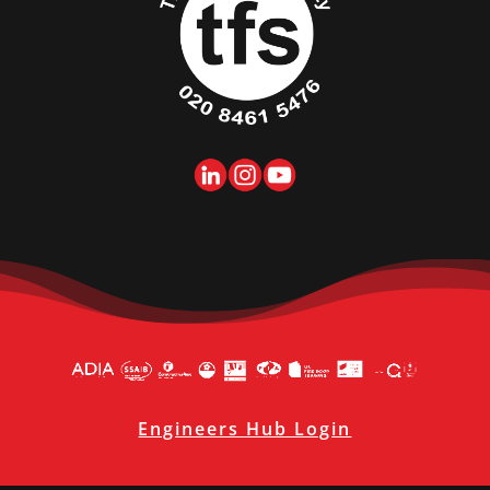
Engineers Hub Login