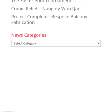
The Easter Pool Tournament
Comic Relief – Naughty Word Jar!
Project Complete : Bespoke Balcony
Fabrication
News Categories
News
Categories