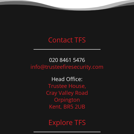
Contact TFS
020 8461 5476
info@trusteefiresecurity.com
Head Office:
Trustee House,
Cray Valley Road
Orpington
Kent, BR5 2UB
Explore TFS