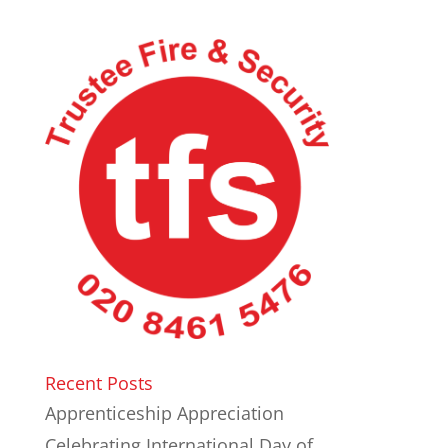
Recent Posts
Apprenticeship Appreciation
Celebrating International Day of