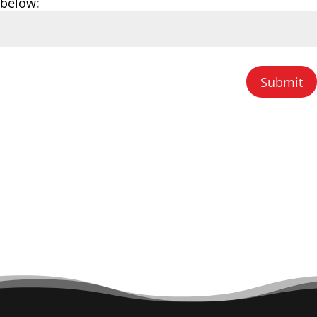
below:
Submit