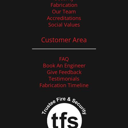
Fabrication
Our Team
Accreditations
Social Values
Customer Area
FAQ
Book An Engineer
Give Feedback
Testimonials
Fabrication Timeline