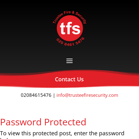
Contact Us
02084615476 |
info@trusteefiresecurity.com
Password Protected
To view this protected post, enter the password