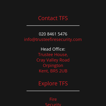
Contact TFS
020 8461 5476
info@trusteefiresecurity.com
Head Office:
Trustee House,
Cray Valley Road
Orpington
Kent, BR5 2UB
Explore TFS
Fire
Security