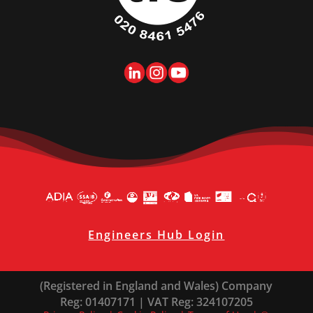
Engineers Hub Login
(Registered in England and Wales) Company
Reg: 01407171 | VAT Reg: 324107205