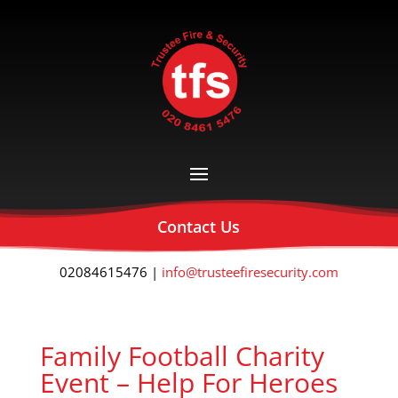
Contact Us
02084615476 |
info@trusteefiresecurity.com
Family Football Charity
Event – Help For Heroes