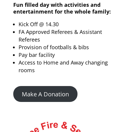
Fun filled day with activities and
entertainment for the whole family:
Kick Off @ 14.30
FA Approved Referees & Assistant
Referees
Provision of footballs & bibs
Pay bar facility
Access to Home and Away changing
rooms
Make A Donation