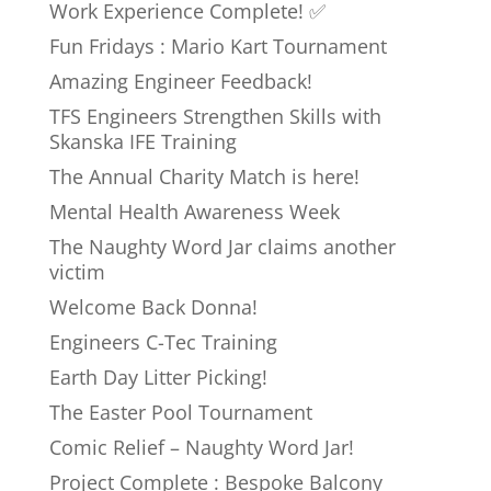
Work Experience Complete! ✅
Fun Fridays : Mario Kart Tournament
Amazing Engineer Feedback!
TFS Engineers Strengthen Skills with
Skanska IFE Training
The Annual Charity Match is here!
Mental Health Awareness Week
The Naughty Word Jar claims another
victim
Welcome Back Donna!
Engineers C-Tec Training
Earth Day Litter Picking!
The Easter Pool Tournament
Comic Relief – Naughty Word Jar!
Project Complete : Bespoke Balcony