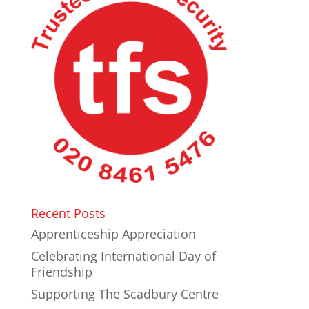
Recent Posts
Apprenticeship Appreciation
Celebrating International Day of
Friendship
Supporting The Scadbury Centre