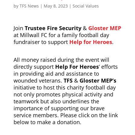
by
TFS News
|
May 8, 2023
|
Social Values
Join
Trustee Fire Security
&
Gloster MEP
at Millwall FC for a family football day
fundraiser to support
Help for Heroes
.
All money raised during the event will
directly support
Help For Heroes
‘ efforts
in providing aid and assistance to
wounded veterans.
TFS
&
Gloster MEP’s
initiative to host this charity football day
not only promotes physical activity and
teamwork but also underlines the
importance of supporting our brave
service members. Please click on the link
below to make a donation.