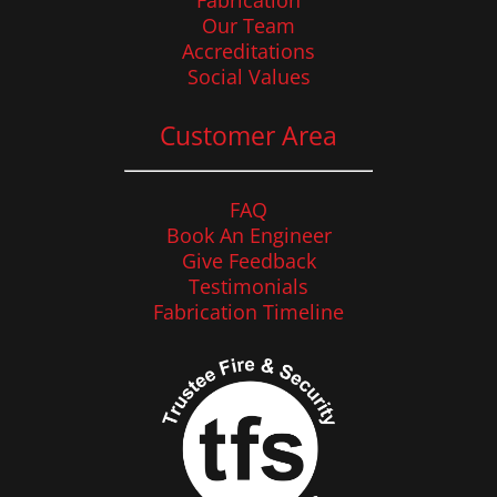
Fabrication
Our Team
Accreditations
Social Values
Customer Area
FAQ
Book An Engineer
Give Feedback
Testimonials
Fabrication Timeline