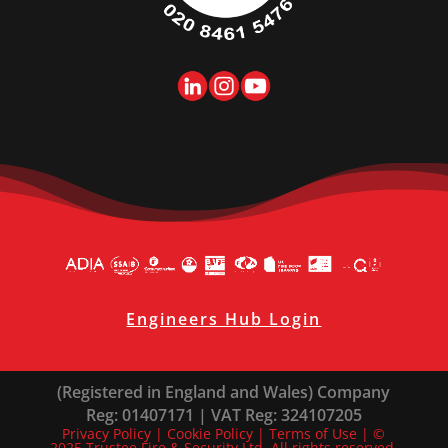
Engineers Hub Login
(Registered in England and Wales) Company
Reg: 01407171 | VAT Reg: 324107205
Privacy Policy
|
Cookie Policy
|
Terms of Use
| ©
2025 Trustee Fire & Security Ltd. All rights reserved.