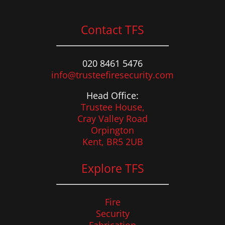
Contact TFS
020 8461 5476
info@trusteefiresecurity.com
Head Office:
Trustee House,
Cray Valley Road
Orpington
Kent, BR5 2UB
Explore TFS
Fire
Security