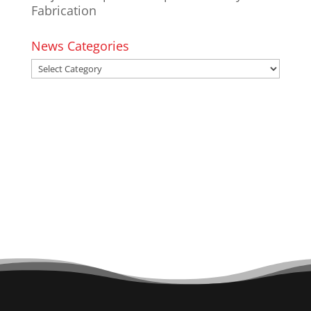
Fabrication
News Categories
News
Categories