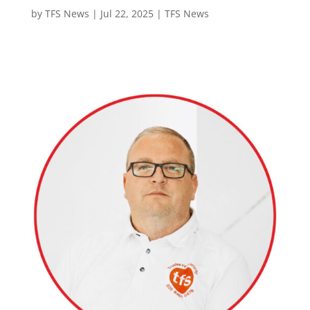
by
TFS News
|
Jul 22, 2025
|
TFS News