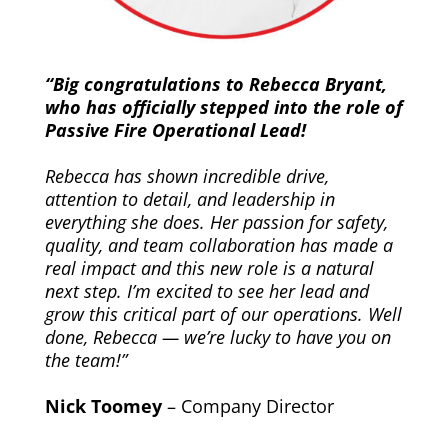
“Big congratulations to Rebecca Bryant,
who has officially stepped into the role of
Passive Fire Operational Lead!
Rebecca has shown incredible drive,
attention to detail, and leadership in
everything she does. Her passion for safety,
quality, and team collaboration has made a
real impact and this new role is a natural
next step. I’m excited to see her lead and
grow this critical part of our operations. Well
done, Rebecca — we’re lucky to have you on
the team!”
Nick Toomey
– Company Director