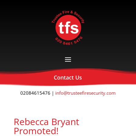
Contact Us
02084615476 |
info@trusteefiresecurity.com
Rebecca Bryant
Promoted!