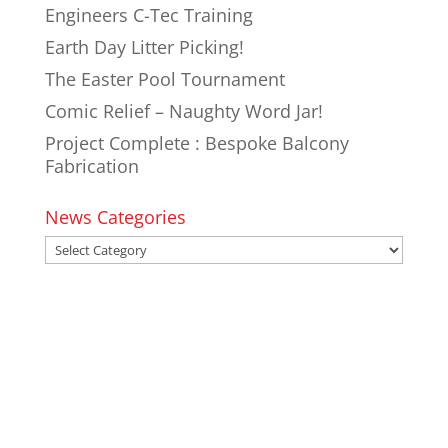
Engineers C-Tec Training
Earth Day Litter Picking!
The Easter Pool Tournament
Comic Relief – Naughty Word Jar!
Project Complete : Bespoke Balcony
Fabrication
News Categories
News
Categories