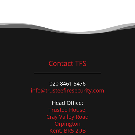
Contact TFS
020 8461 5476
info@trusteefiresecurity.com
Head Office:
Trustee House,
Cray Valley Road
Orpington
Kent, BR5 2UB