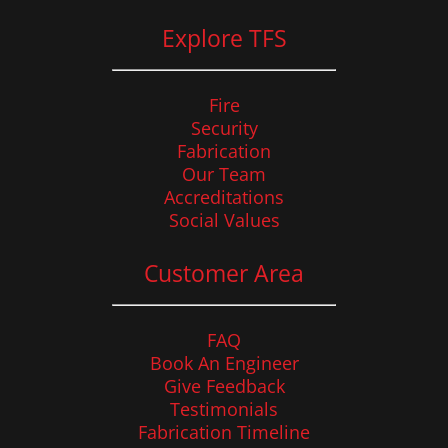
Explore TFS
Fire
Security
Fabrication
Our Team
Accreditations
Social Values
Customer Area
FAQ
Book An Engineer
Give Feedback
Testimonials
Fabrication Timeline