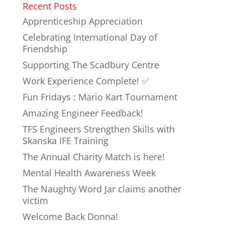
Recent Posts
Apprenticeship Appreciation
Celebrating International Day of
Friendship
Supporting The Scadbury Centre
Work Experience Complete! ✅
Fun Fridays : Mario Kart Tournament
Amazing Engineer Feedback!
TFS Engineers Strengthen Skills with
Skanska IFE Training
The Annual Charity Match is here!
Mental Health Awareness Week
The Naughty Word Jar claims another
victim
Welcome Back Donna!