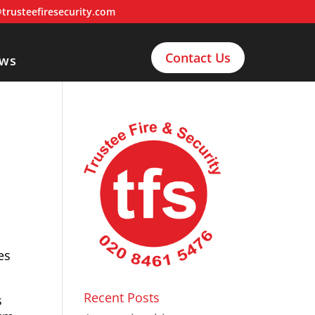
trusteefiresecurity.com
Contact Us
ws
es
Recent Posts
s