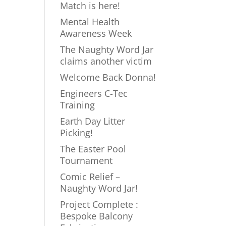
Match is here!
Mental Health
Awareness Week
The Naughty Word Jar
claims another victim
Welcome Back Donna!
Engineers C-Tec
Training
Earth Day Litter
Picking!
The Easter Pool
Tournament
Comic Relief –
Naughty Word Jar!
Project Complete :
Bespoke Balcony