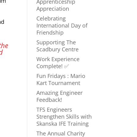
num
Apprenticeship
Appreciation
Celebrating
nd
International Day of
Friendship
Supporting The
the
Scadbury Centre
d
Work Experience
Complete! ✅
Fun Fridays : Mario
Kart Tournament
Amazing Engineer
Feedback!
TFS Engineers
Strengthen Skills with
Skanska IFE Training
The Annual Charity