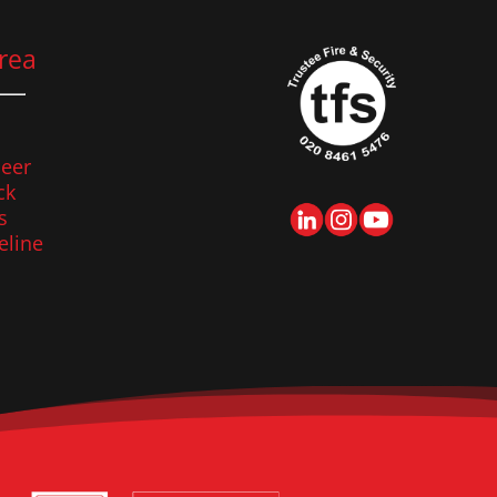
rea
eer
ck
s
eline