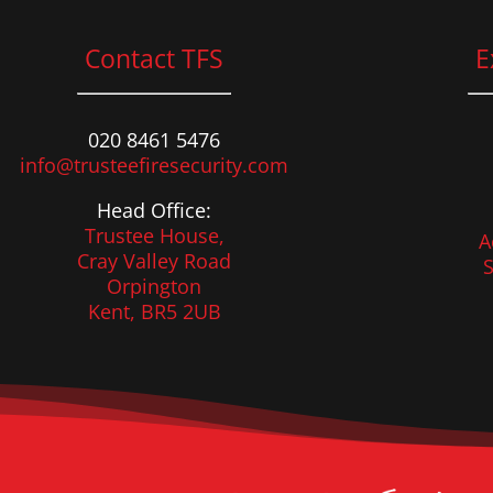
Contact TFS
E
020 8461 5476
info@trusteefiresecurity.com
Head Office:
Trustee House,
A
Cray Valley Road
S
Orpington
Kent, BR5 2UB