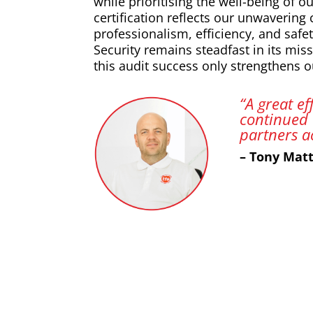
while prioritising the well-being of 
certification reflects our unwavering
professionalism, efficiency, and safet
Security remains steadfast in its miss
this audit success only strengthens ou
“A great e
continued 
partners a
– Tony Mat