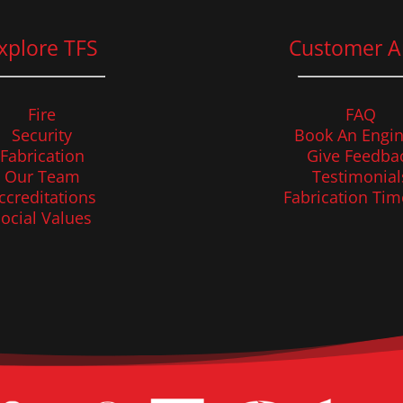
xplore TFS
Customer A
Fire
FAQ
Security
Book An Engin
Fabrication
Give Feedba
Our Team
Testimonial
ccreditations
Fabrication Tim
ocial Values