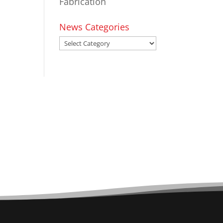
Fabrication
News Categories
News
Categories