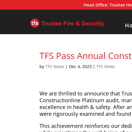
Head Office:
Trustee Ho
H
TFS Pass Annual Const
by
TFS News
|
Dec 4, 2023
|
TFS News
We are thrilled to announce that Trus
Constructionline Platinum audit, mar
excellence in health & safety. After 
were rigorously examined and found 
This achievement reinforces our dedic