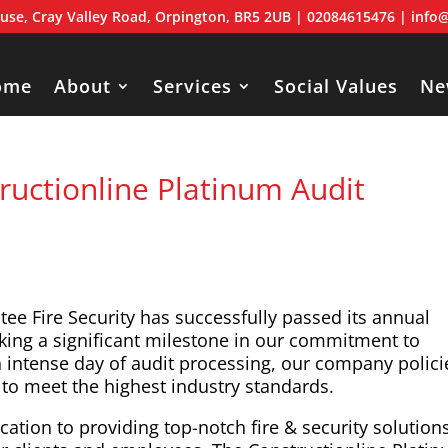
use, Cray Valley Road, Orpington, BR5 2UB
| 02084615476 |
info@
ome
About
Services
Social Values
Ne
ructionline Platinum Audit
tee Fire Security has successfully passed its annual
king a significant milestone in our commitment to
an intense day of audit processing, our company polici
to meet the highest industry standards.
ation to providing top-notch fire & security solution