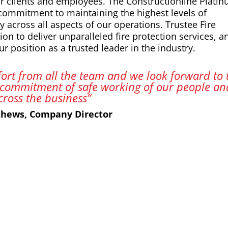
our clients and employees. The Constructionline Plati
 commitment to maintaining the highest levels of
y across all aspects of our operations. Trustee Fire
ion to deliver unparalleled fire protection services, a
r position as a trusted leader in the industry.
ffort from all the team and we look forward to 
commitment of safe working of our people an
cross the business”
thews, Company Director